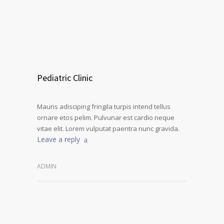
Pediatric Clinic
Mauris adisciping fringila turpis intend tellus
ornare etos pelim. Pulvunar est cardio neque
vitae elit. Lorem vulputat paentra nunc gravida.
Leave a reply
ADMIN