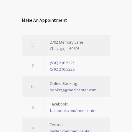
Make An Appointment
2702 Memory Lane
Chicago, IL 60605
(510) 210-5225
(510) 210-5226
Online Booking:
booking@medicenter.com
Facebook:
facebook.com/medicenter
Twitter:
twitter.com/medicenter