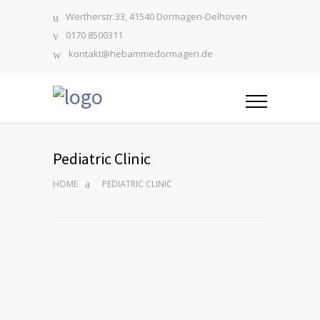
Wertherstr.33, 41540 Dormagen-Delhoven
0170 8500311
kontakt@hebammedormagen.de
Pediatric Clinic
HOME
PEDIATRIC CLINIC