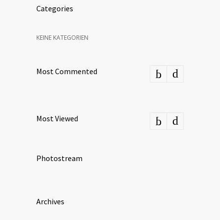
Categories
KEINE KATEGORIEN
Most Commented
Most Viewed
Photostream
Archives