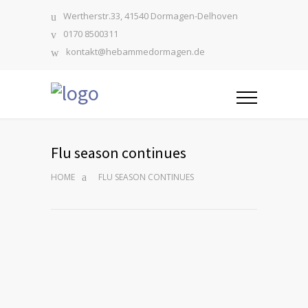
Wertherstr.33, 41540 Dormagen-Delhoven
0170 8500311
kontakt@hebammedormagen.de
Flu season continues
HOME
FLU SEASON CONTINUES