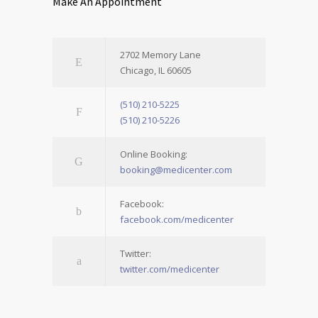
Make An Appointment
2702 Memory Lane
Chicago, IL 60605
(510) 210-5225
(510) 210-5226
Online Booking:
booking@medicenter.com
Facebook:
facebook.com/medicenter
Twitter:
twitter.com/medicenter