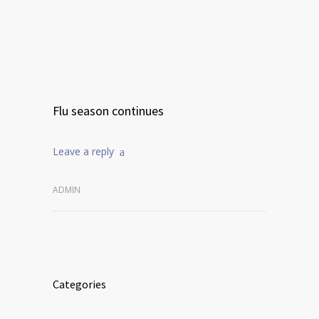
Flu season continues
Leave a reply
ADMIN
Categories