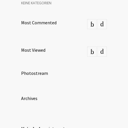
KEINE KATEGORIEN
Most Commented
Most Viewed
Photostream
Archives